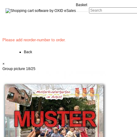
Basket
Please add reorder-number to order.
Back
×
Group picture 18/25