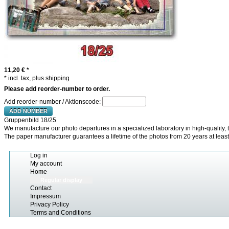
11,20 €
*
* incl. tax, plus shipping
Please add reorder-number to order.
Add reorder-number / Aktionscode:
ADD NUMBER
Gruppenbild 18/25
We manufacture our photo departures in a specialized laboratory in high-quality, t
The paper manufacturer guarantees a lifetime of the photos from 20 years at least
Log in
My account
Home
Regular display
Contact
Impressum
Privacy Policy
Terms and Conditions