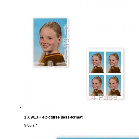
1 X 9/13 + 4 pictures pass-format
9,80 € *