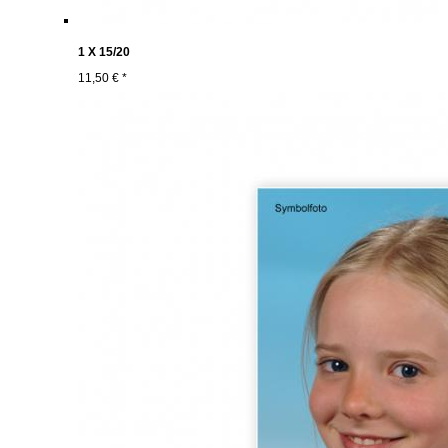
1 X 15/20
11,50 € *