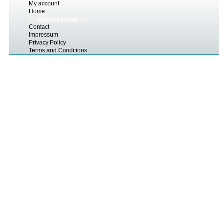
My account
Home
Regular display
Contact
Impressum
Privacy Policy
Terms and Conditions