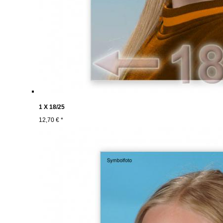
1 X 18/25
12,70 € *