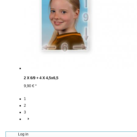
2 X 6/9 + 4 X 4,5x6,5
9,90 € *
1
2
3
Log in