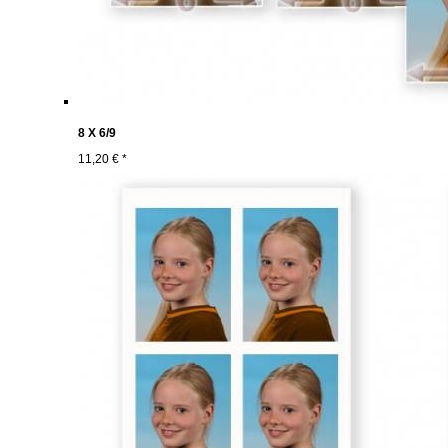
8 X 6/9
11,20 € *