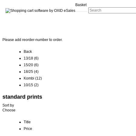
Basket
Please add reorder-number to order.
Back
13/18 (6)
15/20 (6)
18/25 (4)
Kombi (12)
10/15 (2)
standard prints
Sort by
Choose
Title
Price