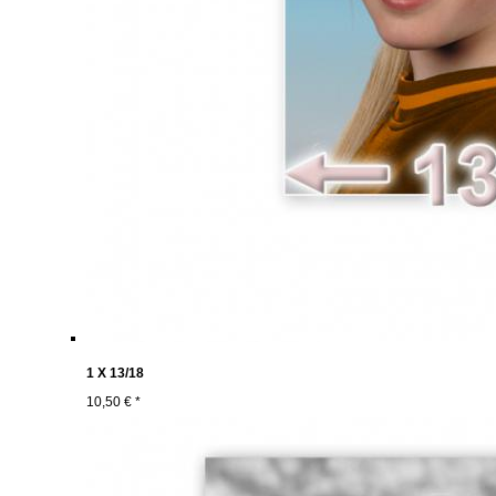
1 X 13/18
10,50 € *