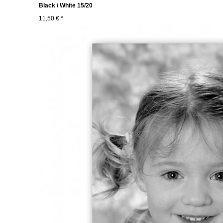
Black / White 15/20
11,50 € *