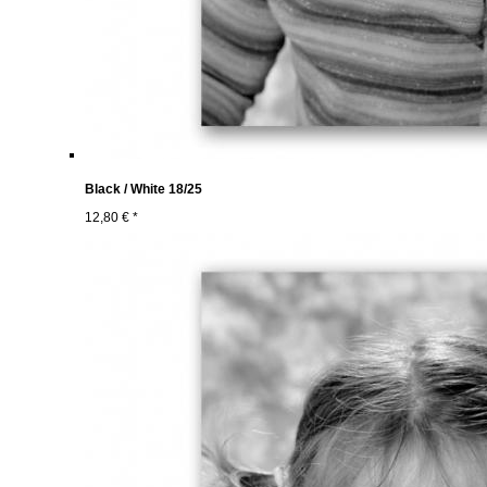
Black / White 18/25
12,80 € *