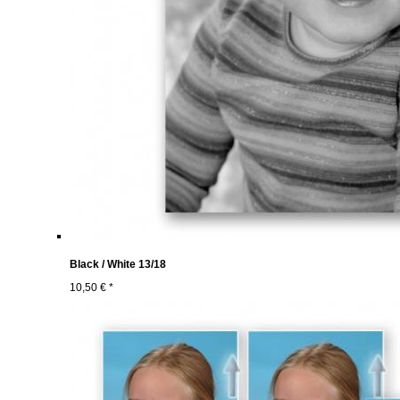
Black / White 13/18
10,50 € *