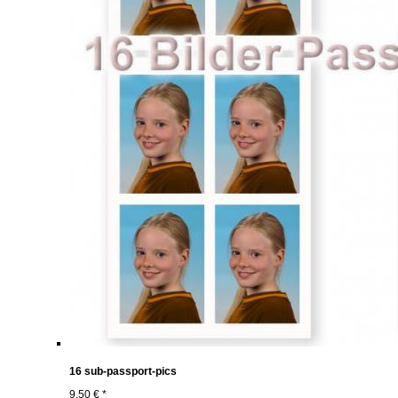
16 sub-passport-pics
9,50 € *