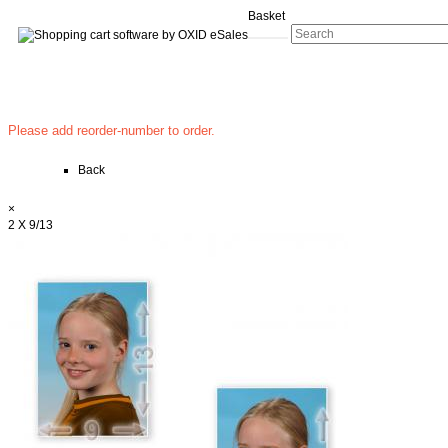
Basket
Please add reorder-number to order.
Back
×
2 X 9/13