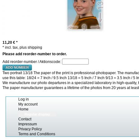
11,20 €
*
* incl. tax, plus shipping
Please add reorder-number to order.
Add reorder-number / Aktionscode:
ADD NUMBER
Two portrait 13/18 The paper of the print is professional-photopaper. The manufact
use this table: 18/24 = 7 Inch / 9.5 Inch 13/18 = 5 Inch / 7 Inch 9/13 = 3.5 Inch / 5 I
We manufacture our photo departures in a specialized laboratory in high-quality, t
The paper manufacturer guarantees a lifetime of the photos from 20 years at least
Log in
My account
Home
Regular display
Contact
Impressum
Privacy Policy
Terms and Conditions